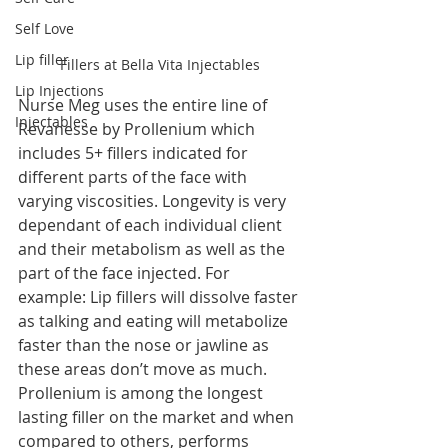
Self Love
Lip filler
Fillers at Bella Vita Injectables
Lip Injections
Nurse Meg uses the entire line of 
Injectables
Revanesse by Prollenium which 
includes 5+ fillers indicated for 
different parts of the face with 
varying viscosities. Longevity is very 
dependant of each individual client 
and their metabolism as well as the 
part of the face injected. For 
example: Lip fillers will dissolve faster 
as talking and eating will metabolize 
faster than the nose or jawline as 
these areas don’t move as much. 
Prollenium is among the longest 
lasting filler on the market and when 
compared to others, performs 