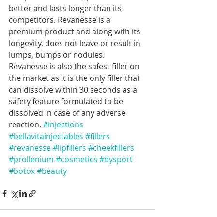
better and lasts longer than its 
competitors. Revanesse is a 
premium product and along with its 
longevity, does not leave or result in 
lumps, bumps or nodules. 
Revanesse is also the safest filler on 
the market as it is the only filler that 
can dissolve within 30 seconds as a 
safety feature formulated to be 
dissolved in case of any adverse 
reaction. 
#injections
#bellavitainjectables
#fillers
#revanesse
#lipfillers
#cheekfillers
#prollenium
#cosmetics
#dysport
#botox
#beauty