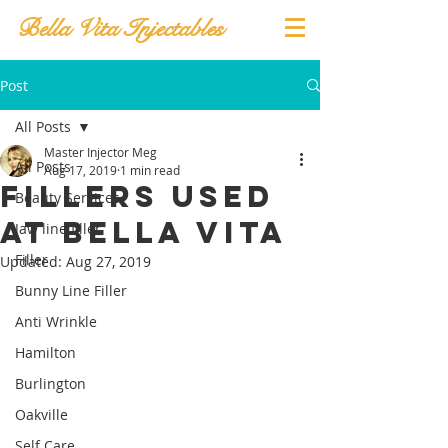
Bella Vita Injectables
Post
All Posts
Master Injector Meg
All Posts
Aug 17, 2019
1 min read
Fillers Used
Beauty Services
at Bella Vita
Jaw line filler
Filler
Updated:
Aug 27, 2019
Bunny Line Filler
Anti Wrinkle
Hamilton
Burlington
Oakville
Self Care