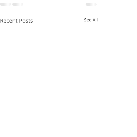
Recent Posts
See All