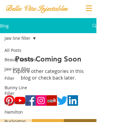
Bella Vita Injectables
Blog
Jaw line filler
All Posts
Posts Coming Soon
Beauty Services
Jaw line filler
Explore other categories in this
blog or check back later.
Filler
Bunny Line
Filler
Anti Wrinkle
Hamilton
Burlington
Oakville