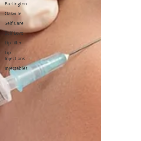
Burlington
Oakville
Self Care
Self Love
Lip filler
Lip
Injections
Injectables