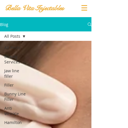
Bella Vita Injectables
Blog
All Posts
All Posts
Beauty
Services
Jaw line
filler
Filler
Bunny Line
Filler
Anti
Wrinkle
Hamilton